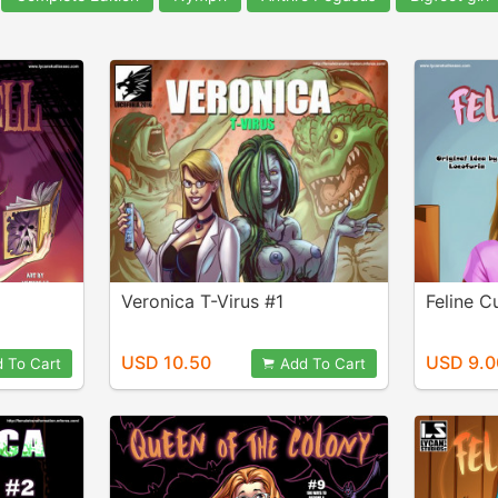
Veronica T-Virus #1
Feline C
USD 10.50
USD 9.0
 To Cart
Add To Cart