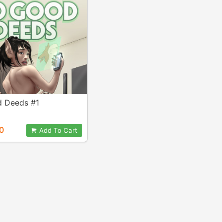
 Deeds #1
0
Add To Cart