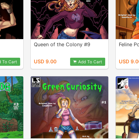
Queen of the Colony #9
Feline 
USD 9.00
USD 9.0
 To Cart
Add To Cart