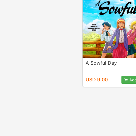
A Sowful Day
USD 9.00
Add