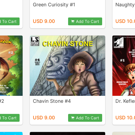
Green Curiosity #1
Naughty
USD 9.00
USD 10.
 To Cart
Add To Cart
#2
Chavin Stone #4
Dr. Kefl
USD 9.00
USD 10.
 To Cart
Add To Cart