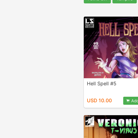
Hell Spell #5
USD 10.00
Add