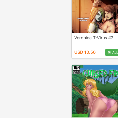
Veronica T-Virus #2
USD 10.50
Add