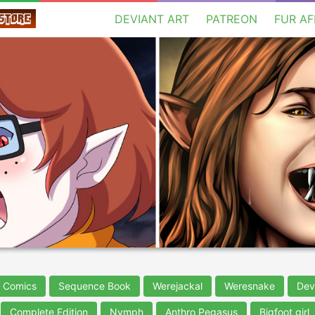
DEVIANT ART
PATREON
FUR AF
t Comics
Sequence Book
Werejackal
Weresnake
Dev
Complete Edition
Nymph
Anthro Pegasus
Bigfoot girl