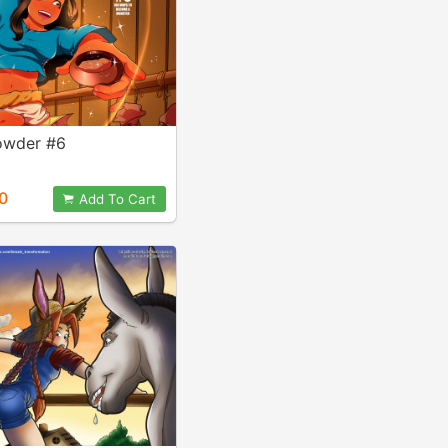
Powder #6
0
Add To Cart