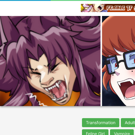
Transformation
Adul
Feline Girl
Vampire