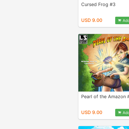
Cursed Frog #3
USD 9.00
Add
Pearl of the Amazon 
USD 9.00
Add