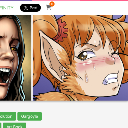
0
FINITY
olution
Gargoyle
Art Book