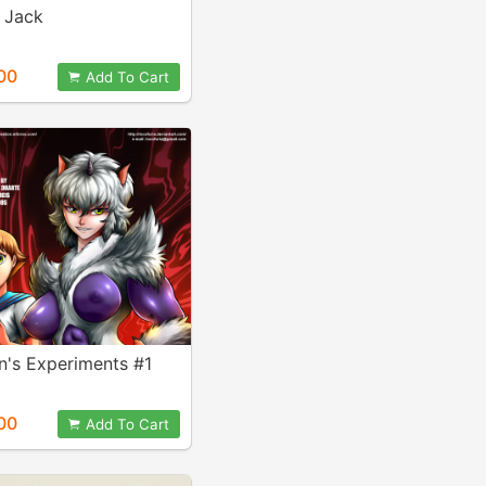
 Jack
00
Add To Cart
en's Experiments #1
00
Add To Cart