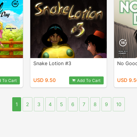
Snake Lotion #3
No Good
USD 9.50
USD 9.5
 To Cart
Add To Cart
1
2
3
4
5
6
7
8
9
10