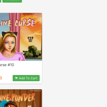
urse #10
0
Add To Cart