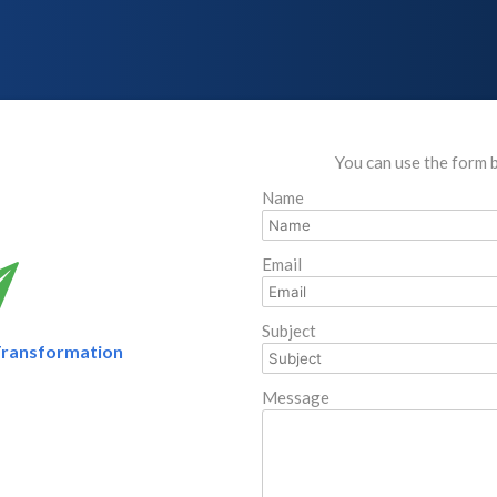
You can use the form 
Name
Email
Subject
Transformation
Message