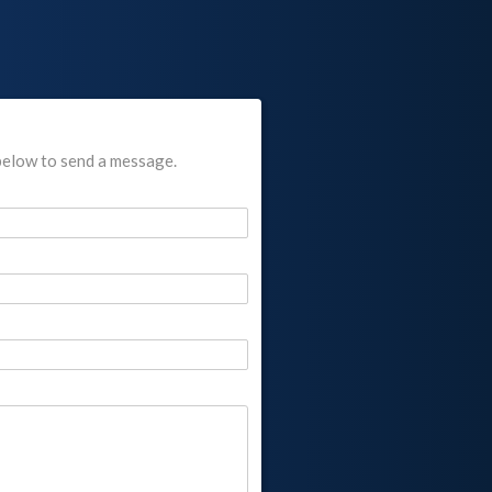
below to send a message.