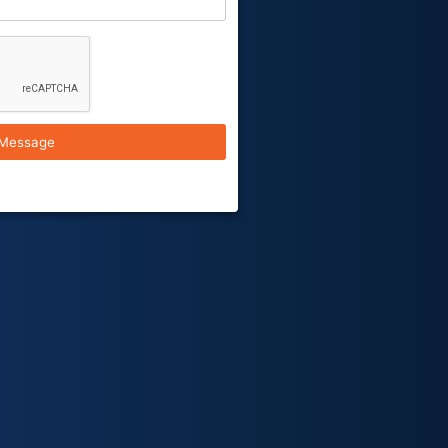
Message