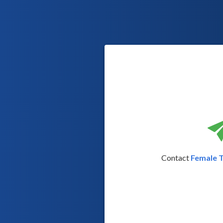
Contact
Female 