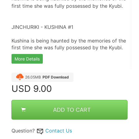
first time she was fully possessed by the Kyubi.
JINCHURIKI - KUSHINA #1
Kushina is being haunted by the memories of the 
first time she was fully possessed by the Kyubi.
More Details
26.05MB
PDF Download
USD
9.00
ADD TO CART
Question?
Contact Us