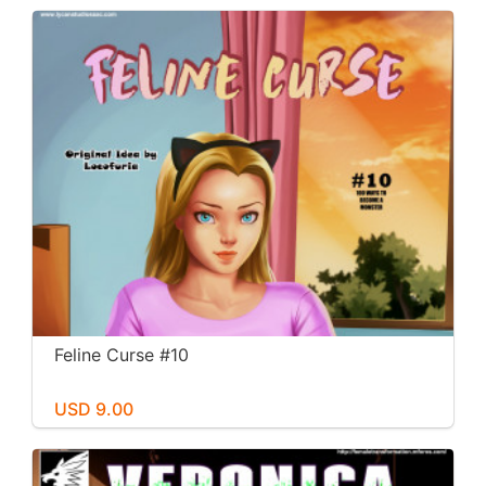
Feline Curse #10
USD 9.00