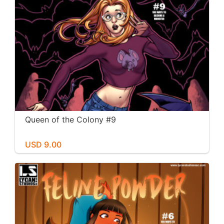
Queen of the Colony #9
USD 9.00