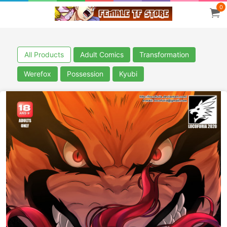
0
All Products
Adult Comics
Transformation
Werefox
Possession
Kyubi