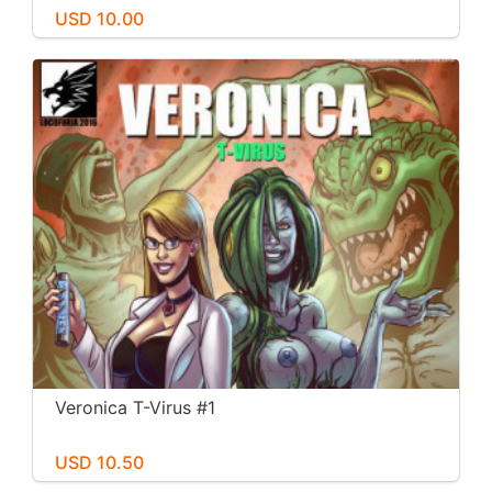
USD 10.00
Veronica T-Virus #1
USD 10.50