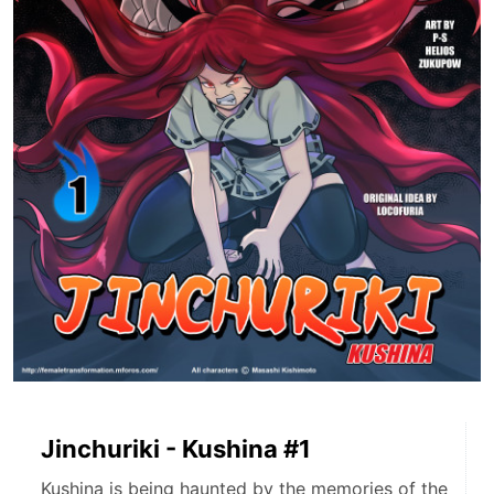
Jinchuriki - Kushina #1
Kushina is being haunted by the memories of the