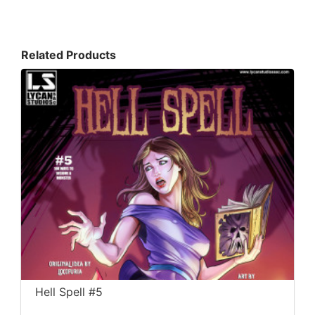
Related Products
Hell Spell #5