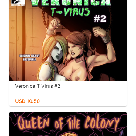
Veronica T-Virus #2
USD 10.50