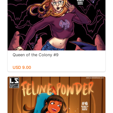
Queen of the Colony #9
USD 9.00