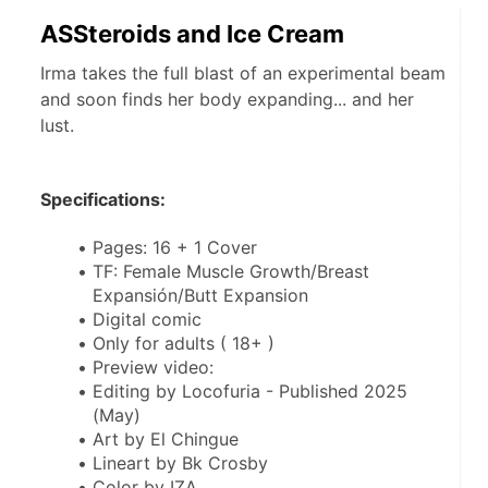
ASSteroids and Ice Cream
Irma takes the full blast of an experimental beam
and soon finds her body expanding... and her
lust.
Specifications:
Pages: 16 + 1 Cover
TF: Female Muscle Growth/Breast 
Expansión/Butt Expansion
Digital comic
Only for adults ( 18+ )
Preview video: 
Editing by Locofuria - Published 2025 
(May)
Art by El Chingue
Lineart by Bk Crosby
Color by IZA