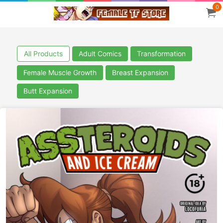
0
All Products
Adult Comics
Transformation
Female Muscle Growth
Breast Expansion
Butt Expansion