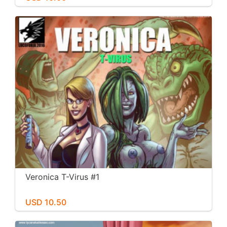
Veronica T-Virus #1
USD 10.50