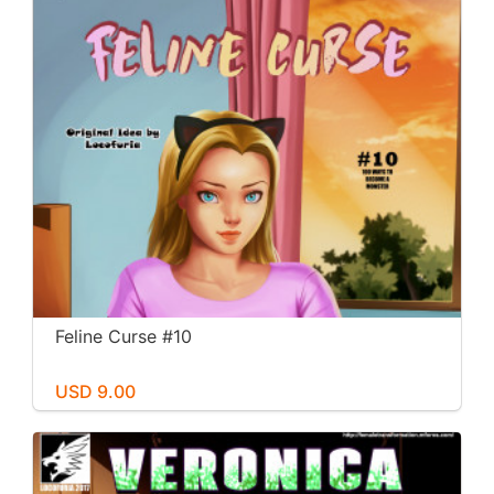
Feline Curse #10
USD 9.00