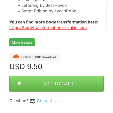
Lettering by JessHavok
Script Editing by LycanDope
You can find more body transformation here:
https://bodytransformation.e-junkie.com
More Details
32.84MB
PDF Download
USD
9.50
ADD TO CART
Question?
Contact Us