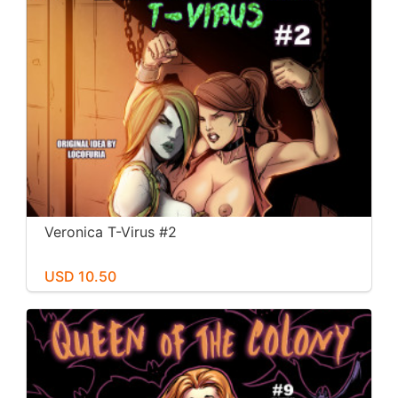
Veronica T-Virus #2
USD 10.50