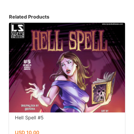
Related Products
Hell Spell #5
USD 10.00