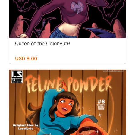
Queen of the Colony #9
USD 9.00