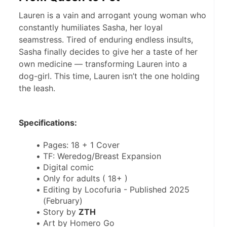
Lauren is a vain and arrogant young woman who
constantly humiliates Sasha, her loyal
seamstress. Tired of enduring endless insults,
Sasha finally decides to give her a taste of her
own medicine — transforming Lauren into a
dog-girl. This time, Lauren isn’t the one holding
the leash.
Specifications:
Pages: 18 + 1 Cover
TF: Weredog/Breast Expansion
Digital comic
Only for adults ( 18+ )
Editing by Locofuria - Published 2025 
(February)
Story by 
ZTH
Art by Homero Go