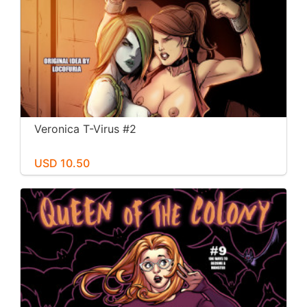
Veronica T-Virus #2
USD 10.50