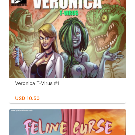
Veronica T-Virus #1
USD 10.50