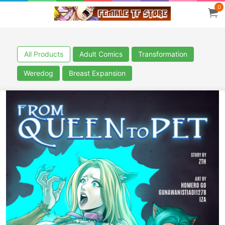
0
All Products
Adult Comics
Transformation
Weredog
Breast Expansion