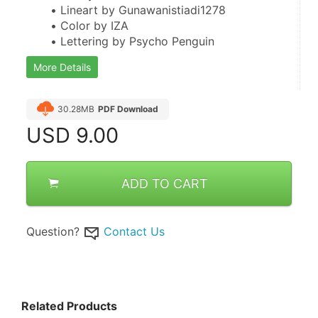
Lineart by Gunawanistiadi1278
Color by IZA
Lettering by Psycho Penguin
More Details
30.28MB
PDF Download
USD
9.00
ADD TO CART
Question?
Contact Us
Related Products