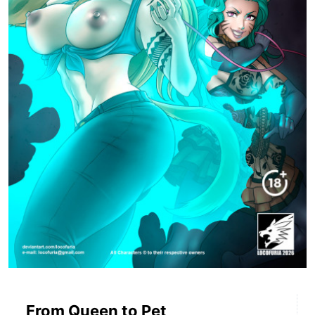
From Queen to Pet