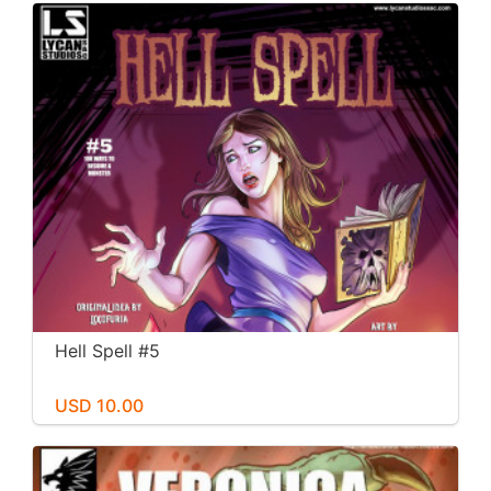
Hell Spell #5
USD 10.00