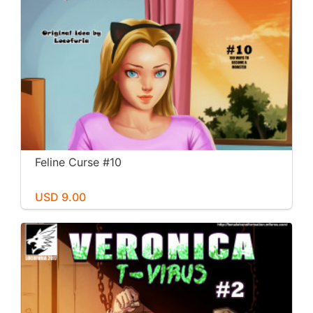
Feline Curse #10
USD 9.00