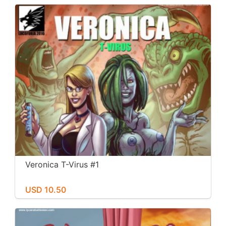
Veronica T-Virus #1
USD 10.50