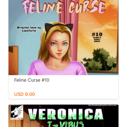
Feline Curse #10
USD 9.00