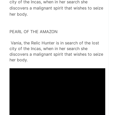
city of the Incas, when in her search she
discovers a malignant spirit that wishes to seize
her body.
PEARL OF THE AMAZON
 Vania, the Relic Hunter is in search of the lost 
city of the Incas, when in her search she 
discovers a malignant spirit that wishes to seize 
her body.