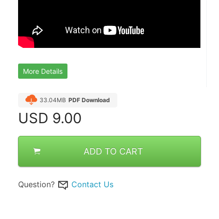
More Details
33.04MB
PDF Download
USD
9.00
ADD TO CART
Question?
Contact Us