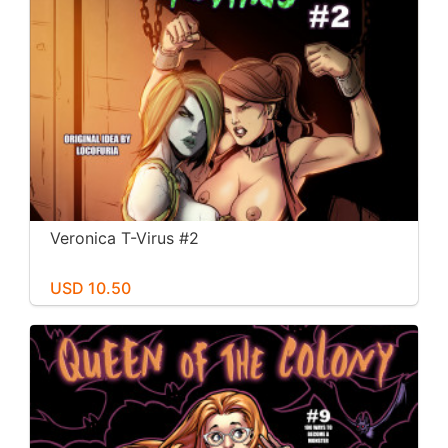
Veronica T-Virus #2
USD 10.50