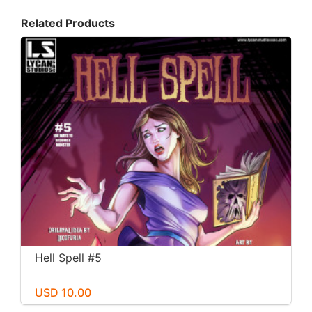
Related Products
Hell Spell #5
USD 10.00