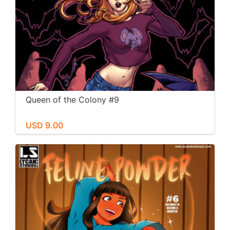
Queen of the Colony #9
USD 9.00