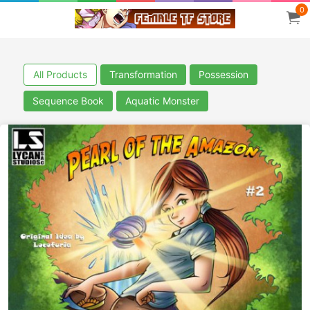
0
All Products
Transformation
Possession
Sequence Book
Aquatic Monster