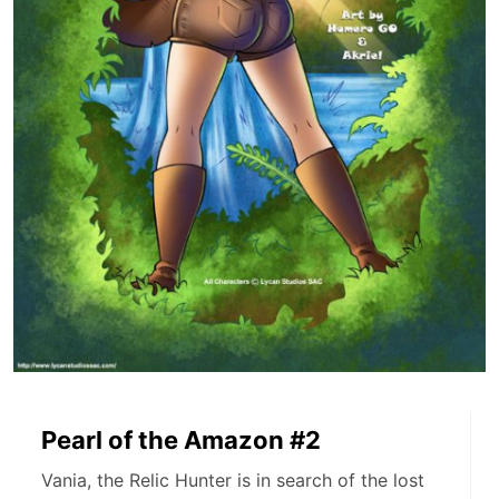
Pearl of the Amazon #2
Vania, the Relic Hunter is in search of the lost