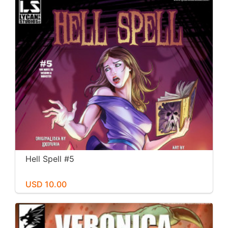
Hell Spell #5
USD 10.00