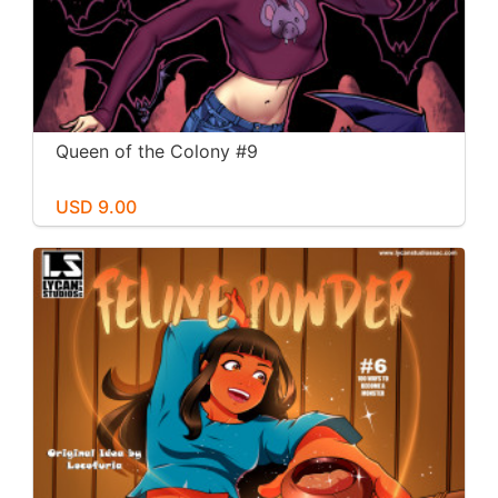
Queen of the Colony #9
USD 9.00