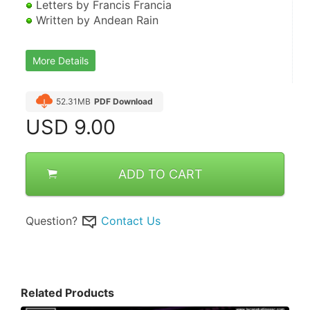
 Letters by Francis Francia 
 Written by Andean Rain
More Details
52.31MB
PDF Download
USD
9.00
ADD TO CART
Question?
Contact Us
Related Products