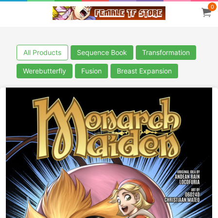
0
All Products
Sequence Book
Transformation
Werebutterfly
Fusion
Breast Expansion