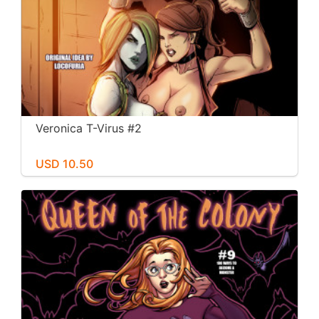
Veronica T-Virus #2
USD 10.50