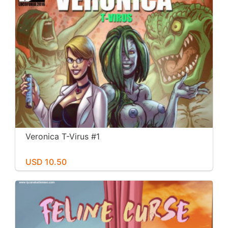
Veronica T-Virus #1
USD 10.50