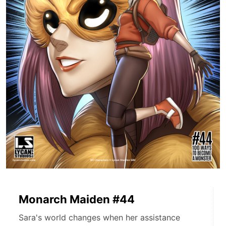
Monarch Maiden #44
Sara's world changes when her assistance