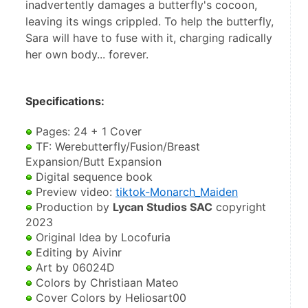
inadvertently damages a butterfly's cocoon,
leaving its wings crippled. To help the butterfly,
Sara will have to fuse with it, charging radically
her own body... forever.
Specifications: 
 Pages: 24 + 1 Cover
 TF: Werebutterfly/Fusion/Breast 
Expansion/Butt Expansion
 Digital sequence book
 Preview video: 
tiktok-Monarch_Maiden
 Production by 
Lycan Studios SAC
 copyright 
2023
 Original Idea by Locofuria
 Editing by Aivinr 
 Art by 06024D 
 Colors by Christiaan Mateo 
 Cover Colors by Heliosart00 