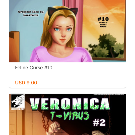
Feline Curse #10
USD 9.00