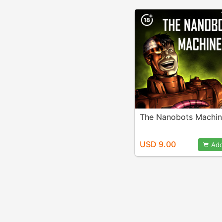
The Nanobots Machi
USD 9.00
Add