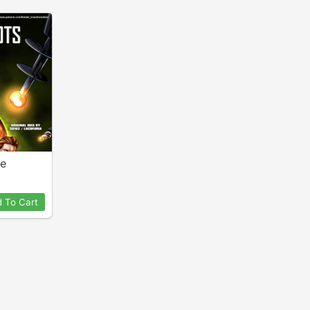
ne
 To Cart