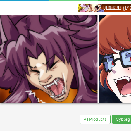
All Products
Cyborg