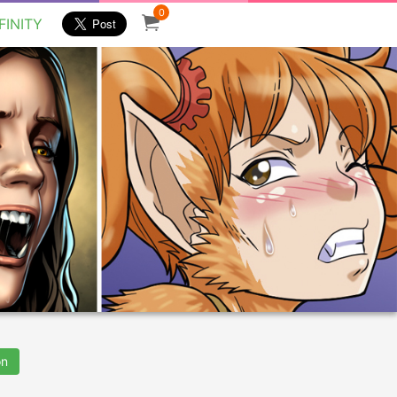
0
FINITY
on