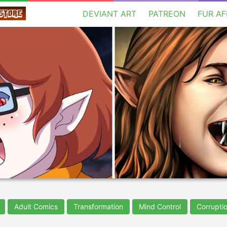
DEVIANT ART
PATREON
FUR AF
Adult Comics
Transformation
Mind Control
Corrupti