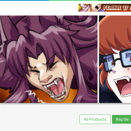
All Products
Reptile