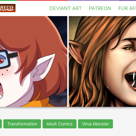
DEVIANT ART
PATREON
FUR AF
Transformation
Adult Comics
Virus Monster