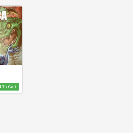
 To Cart