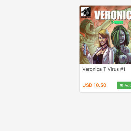
Veronica T-Virus #1
USD 10.50
Add