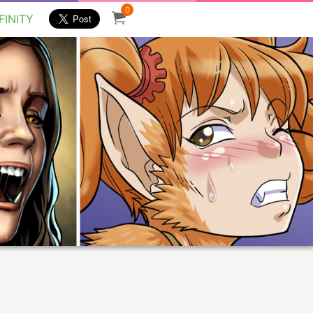
0
FINITY