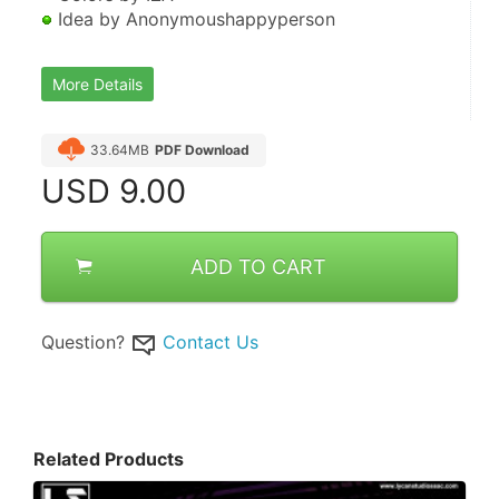
 Idea by Anonymoushappyperson
More Details
33.64MB
PDF Download
USD
9.00
ADD TO CART
Question?
Contact Us
Related Products