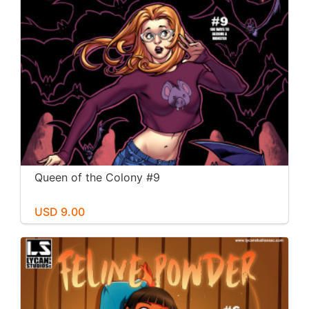
Queen of the Colony #9
USD 9.00