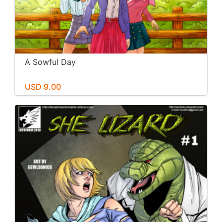
A Sowful Day
USD 9.00