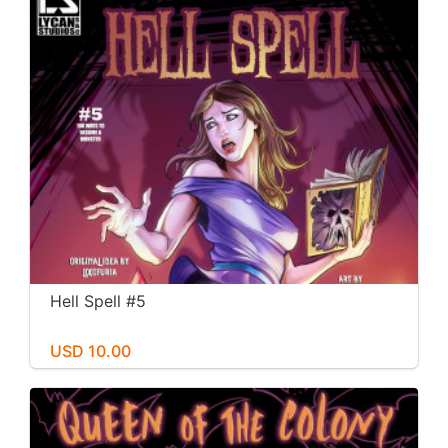
Hell Spell #5
USD 10.00