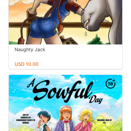
Naughty Jack
USD 10.00