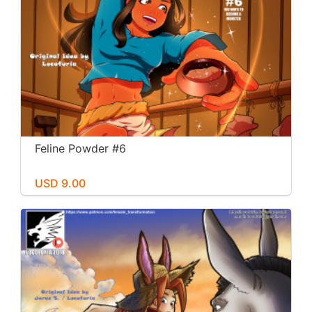
Feline Powder #6
USD 9.00