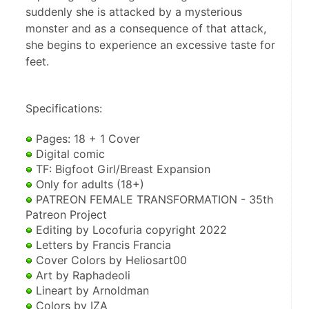
suddenly she is attacked by a mysterious
monster and as a consequence of that attack,
she begins to experience an excessive taste for
feet.
Specifications:
 Pages: 18 + 1 Cover
 Digital comic
 TF: Bigfoot Girl/Breast Expansion
 Only for adults (18+)
 PATREON FEMALE TRANSFORMATION - 35th 
Patreon Project
 Editing by Locofuria copyright 2022
 Letters by Francis Francia
 Cover Colors by Heliosart00
 Art by Raphadeoli
 Lineart by Arnoldman
 Colors by IZA