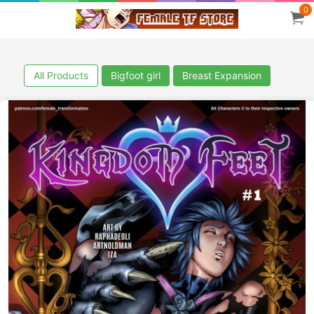
0
All Products
Bigfoot girl
Breast Expansion