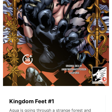
Kingdom Feet #1
Aqua is going through a strange forest and